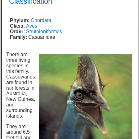
Classification
Phylum:
Chordata
Class:
Aves
Order:
Struthioniformes
Family:
Casuariidae
There are
three living
species in
this family.
Cassowaries
are found in
rainforests in
Australia,
New Guinea,
and
surrounding
islands.
They are
around 6.5
feet tall and