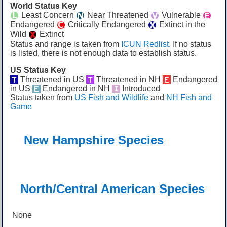
World Status Key
Least Concern
Near Threatened
Vulnerable
Endangered
Critically Endangered
Extinct in the
Wild
Extinct
Status and range is taken from
ICUN Redlist
. If no status
is listed, there is not enough data to establish status.
US Status Key
Threatened in US
Threatened in NH
Endangered
in US
Endangered in NH
Introduced
Status taken from
US Fish and Wildlife
and
NH Fish and
Game
New Hampshire Species
North/Central American Species
None