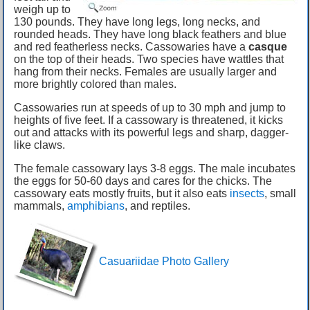
weigh up to
130 pounds. They have long legs, long necks, and
rounded heads. They have long black feathers and blue
and red featherless necks. Cassowaries have a
casque
on the top of their heads. Two species have wattles that
hang from their necks. Females are usually larger and
more brightly colored than males.
Cassowaries run at speeds of up to 30 mph and jump to
heights of five feet. If a cassowary is threatened, it kicks
out and attacks with its powerful legs and sharp, dagger-
like claws.
The female cassowary lays 3-8 eggs. The male incubates
the eggs for 50-60 days and cares for the chicks. The
cassowary eats mostly fruits, but it also eats
insects
, small
mammals,
amphibians
, and reptiles.
Casuariidae Photo Gallery