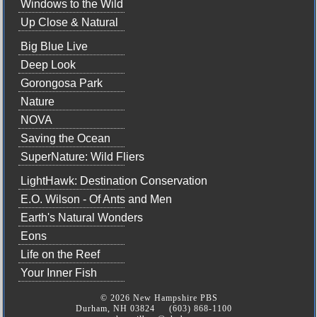
Windows to the Wild
Up Close & Natural
Big Blue Live
Deep Look
Gorongosa Park
Nature
NOVA
Saving the Ocean
SuperNature: Wild Fliers
LightHawk: Destination Conservation
E.O. Wilson - Of Ants and Men
Earth's Natural Wonders
Eons
Life on the Reef
Your Inner Fish
© 2026 New Hampshire PBS
Durham, NH 03824 (603) 868-1100