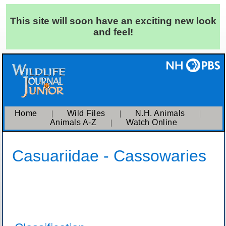
This site will soon have an exciting new look
and feel!
Home
|
Wild Files
|
N.H. Animals
|
Animals A-Z
|
Watch Online
Casuariidae - Cassowaries