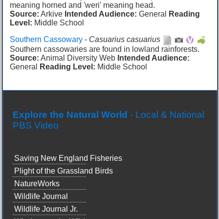
meaning horned and 'weri' meaning head.
Source:
Arkive
Intended Audience:
General
Reading
Level:
Middle School
Southern Cassowary
-
Casuarius casuarius
Southern cassowaries are found in lowland rainforests.
Source:
Animal Diversity Web
Intended Audience:
General
Reading Level:
Middle School
Explore the Natural World
- Local & National
PBS Video
Saving New England Fisheries
Plight of the Grassland Birds
NatureWorks
Wildlife Journal
Wildlife Journal Jr.