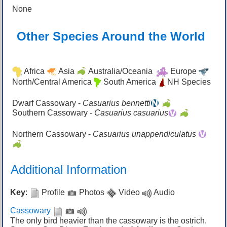
None
Other Species Around the World
Africa
Asia
Australia/Oceania
Europe
North/Central America
South America
NH Species
Dwarf Cassowary -
Casuarius bennetti
Southern Cassowary -
Casuarius casuarius
Northern Cassowary -
Casuarius unappendiculatus
Additional Information
Key
:
Profile
Photos
Video
Audio
Cassowary
The only bird heavier than the cassowary is the ostrich.