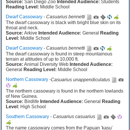
Source:
San Diego Zoo
Intended Audience:
Students
Reading Level:
Middle School
Dwarf Cassowary
-
Casuarius bennetti
The dwarf cassowary is black with bright blue skin on its
throat and neck.
Source:
Arkive
Intended Audience:
General
Reading
Level:
Middle School
Dwarf Cassowary
-
Casuarius bennetti
The dwarf cassowary is found in steep mountainous
terrain at altitudes of up to 10,000 ft.
Source:
Animal Diversity Web
Intended Audience:
General
Reading Level:
Middle School
Northern Cassowary
-
Casuarius unappendiculatus
The northern cassowary is found in the northern lowlands
of New Guinea.
Source:
Birdlife
Intended Audience:
General
Reading
Level:
High School
Southern Cassowary
-
Casuarius casuarius
The name cassowary comes from the Papuan 'kasu'